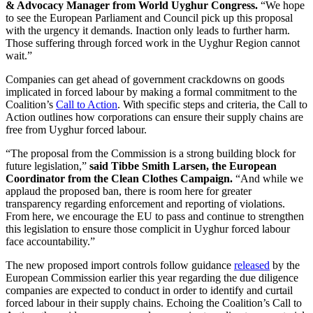
& Advocacy Manager from World Uyghur Congress.
“We hope
to see the European Parliament and Council pick up this proposal
with the urgency it demands. Inaction only leads to further harm.
Those suffering through forced work in the Uyghur Region cannot
wait.”
Companies can get ahead of government crackdowns on goods
implicated in forced labour by making a formal commitment to the
Coalition’s
Call to Action
. With specific steps and criteria, the Call to
Action outlines how corporations can ensure their supply chains are
free from Uyghur forced labour.
“The proposal from the Commission is a strong building block for
future legislation,”
said Tibbe Smith Larsen, the European
Coordinator from the Clean Clothes Campaign.
“And while we
applaud the proposed ban, there is room here for greater
transparency regarding enforcement and reporting of violations.
From here, we encourage the EU to pass and continue to strengthen
this legislation to ensure those complicit in Uyghur forced labour
face accountability.”
The new proposed import controls follow guidance
released
by the
European Commission earlier this year regarding the due diligence
companies are expected to conduct in order to identify and curtail
forced labour in their supply chains. Echoing the Coalition’s Call to