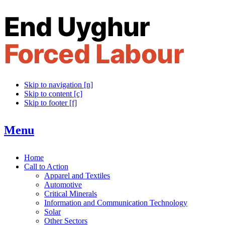
Skip to navigation [n]
Skip to content [c]
Skip to footer [f]
Menu
Home
Call to Action
Apparel and Textiles
Automotive
Critical Minerals
Information and Communication Technology
Solar
Other Sectors