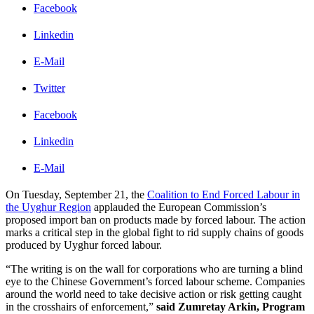
Facebook
Linkedin
E-Mail
Twitter
Facebook
Linkedin
E-Mail
On Tuesday, September 21, the
Coalition to End Forced Labour in
the Uyghur Region
applauded the European Commission’s
proposed import ban on products made by forced labour. The action
marks a critical step in the global fight to rid supply chains of goods
produced by Uyghur forced labour.
“The writing is on the wall for corporations who are turning a blind
eye to the Chinese Government’s forced labour scheme. Companies
around the world need to take decisive action or risk getting caught
in the crosshairs of enforcement,”
said Zumretay Arkin, Program