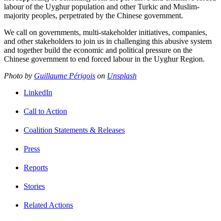
labour of the Uyghur population and other Turkic and Muslim-
majority peoples, perpetrated by the Chinese government.
We call on governments, multi-stakeholder initiatives, companies,
and other stakeholders to join us in challenging this abusive system
and together build the economic and political pressure on the
Chinese government to end forced labour in the Uyghur Region.
Photo by
Guillaume Périgois
on
Unsplash
LinkedIn
Call to Action
Coalition Statements & Releases
Press
Reports
Stories
Related Actions