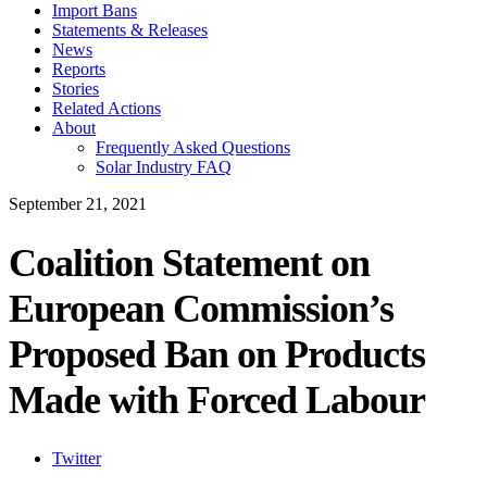
Import Bans
Statements & Releases
News
Reports
Stories
Related Actions
About
Frequently Asked Questions
Solar Industry FAQ
September 21, 2021
Coalition Statement on
European Commission’s
Proposed Ban on Products
Made with Forced Labour
Twitter