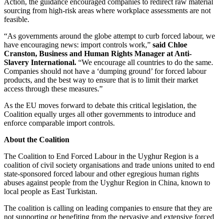
Action, the guidance encouraged companies to redirect raw material
sourcing from high-risk areas where workplace assessments are not
feasible.
“As governments around the globe attempt to curb forced labour, we
have encouraging news: import controls work,”
said Chloe
Cranston, Business and Human Rights Manager at Anti-
Slavery International.
“We encourage all countries to do the same.
Companies should not have a ‘dumping ground’ for forced labour
products, and the best way to ensure that is to limit their market
access through these measures.”
As the EU moves forward to debate this critical legislation, the
Coalition equally urges all other governments to introduce and
enforce comparable import controls.
About the Coalition
The Coalition to End Forced Labour in the Uyghur Region is a
coalition of civil society organisations and trade unions united to end
state-sponsored forced labour and other egregious human rights
abuses against people from the Uyghur Region in China, known to
local people as East Turkistan.
The coalition is calling on leading companies to ensure that they are
not supporting or benefiting from the pervasive and extensive forced