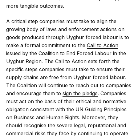
more tangible outcomes.
A critical step companies must take to align the
growing body of laws and enforcement actions on
goods produced through Uyghur forced labour is to
make a formal commitment to the
Call to Action
issued by the Coalition to End Forced Labour in the
Uyghur Region. The Call to Action sets forth the
specific steps companies must take to ensure their
supply chains are free from Uyghur forced labour.
The Coalition will continue to reach out to companies
and encourage them to
sign the pledge
. Companies
must act on the basis of their ethical and normative
obligation consistent with the UN Guiding Principles
on Business and Human Rights. Moreover, they
should recognise the severe legal, reputational and
commercial risks they face by continuing to operate