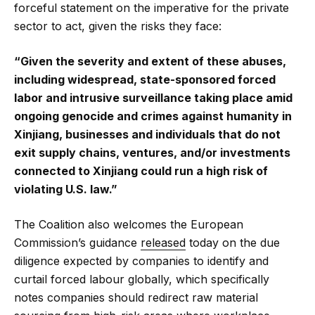
forceful statement on the imperative for the private
sector to act, given the risks they face:
“Given the severity and extent of these abuses,
including widespread, state-sponsored forced
labor and intrusive surveillance taking place amid
ongoing genocide and crimes against humanity in
Xinjiang, businesses and individuals that do not
exit supply chains, ventures, and/or investments
connected to Xinjiang could run a high risk of
violating U.S. law.”
The Coalition also welcomes the European
Commission’s guidance
released
today on the due
diligence expected by companies to identify and
curtail forced labour globally, which specifically
notes companies should redirect raw material