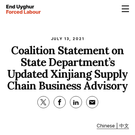
JULY 13, 2021
Coalition Statement on
State Department’s
Updated Xinjiang Supply
Chain Business Advisory
Chinese | 中文