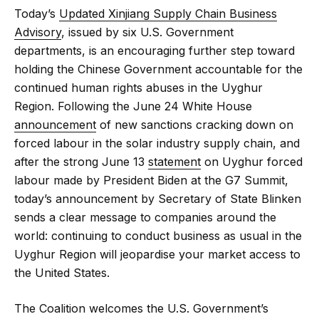
Today’s
Updated Xinjiang Supply Chain Business
Advisory
, issued by six U.S. Government
departments, is an encouraging further step toward
holding the Chinese Government accountable for the
continued human rights abuses in the Uyghur
Region. Following the June 24 White House
announcement
of new sanctions cracking down on
forced labour in the solar industry supply chain, and
after the strong June 13
statement
on Uyghur forced
labour made by President Biden at the G7 Summit,
today’s announcement by Secretary of State Blinken
sends a clear message to companies around the
world: continuing to conduct business as usual in the
Uyghur Region will jeopardise your market access to
the United States.
The Coalition welcomes the U.S. Government’s