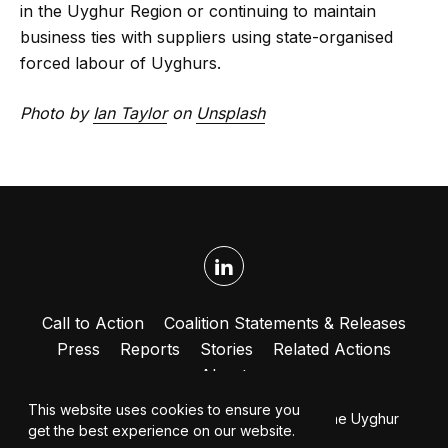
in the Uyghur Region or continuing to maintain
business ties with suppliers using state-organised
forced labour of Uyghurs.
Photo by
Ian Taylor
on
Unsplash
Call to Action
Coalition Statements & Releases
Press
Reports
Stories
Related Actions
About
This website uses cookies to ensure you
© 2026 Coalition to End Forced Labour in the Uyghur
get the best experience on our website.
Region. All rights reserved.