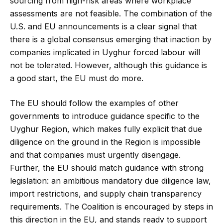
sourcing from high-risk areas where workplace
assessments are not feasible. The combination of the
U.S. and EU announcements is a clear signal that
there is a global consensus emerging that inaction by
companies implicated in Uyghur forced labour will
not be tolerated. However, although this guidance is
a good start, the EU must do more.
The EU should follow the examples of other
governments to introduce guidance specific to the
Uyghur Region, which makes fully explicit that due
diligence on the ground in the Region is impossible
and that companies must urgently disengage.
Further, the EU should match guidance with strong
legislation: an ambitious mandatory due diligence law,
import restrictions, and supply chain transparency
requirements. The Coalition is encouraged by steps in
this direction in the EU, and stands ready to support