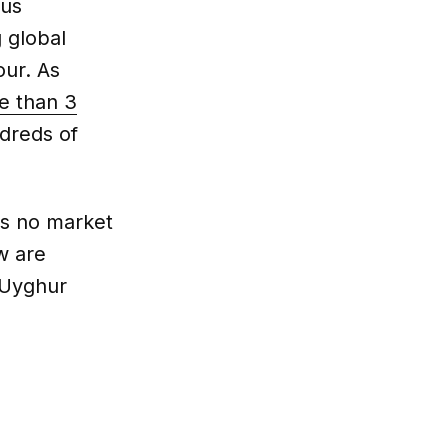
ous
g global
our. As
e than 3
dreds of
is no market
w are
 Uyghur