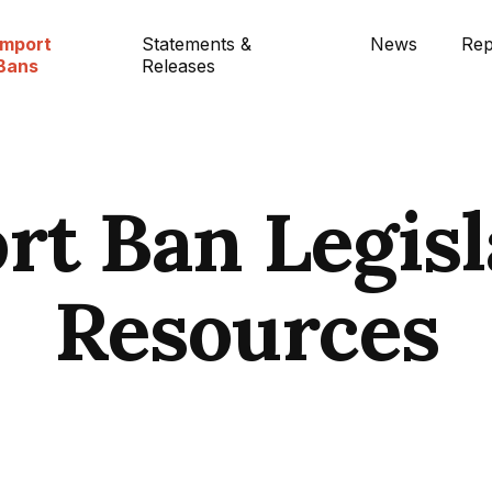
Import
Statements &
News
Rep
Bans
Releases
rt Ban Legisl
Resources