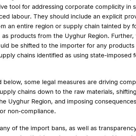
ive tool for addressing corporate complicity in s
ed labour. They should include an explicit prov
m an entire region or supply chain tainted by 
h as products from the Uyghur Region. Further,
uld be shifted to the importer for any products
upply chains identified as using state-imposed 
d below, some legal measures are driving comp
supply chains down to the raw materials, shiftin
he Uyghur Region, and imposing consequence
for non-compliance.
ny of the import bans, as well as transparenc