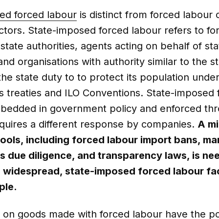
ed forced labour
is distinct from forced labour 
ctors. State-imposed forced labour refers to fo
tate authorities, agents acting on behalf of sta
and organisations with authority similar to the sta
the state duty to to protect its population unde
s treaties and ILO Conventions. State-imposed 
mbedded in government policy and enforced th
equires a different response by companies.
A mi
tools, including forced labour import bans, m
s due diligence, and transparency laws, is ne
 widespread, state-imposed forced labour fa
ple.
 on goods made with forced labour have the pot