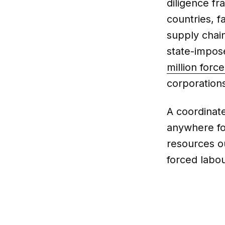
diligence f
countries, f
supply chai
state-impos
million forc
corporations
A coordinate
anywhere fo
resources o
forced labou