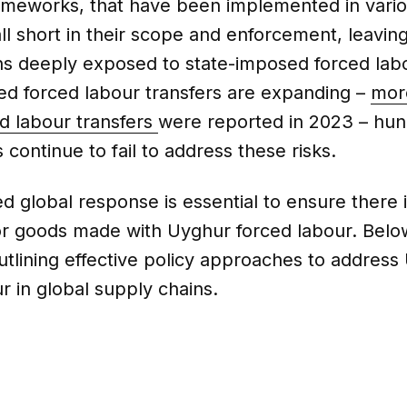
rameworks, that have been implemented in vari
all short in their scope and enforcement, leavin
ns deeply exposed to state-imposed forced lab
ed forced labour transfers are expanding –
mor
ed labour transfers
were reported in 2023 – hun
 continue to fail to address these risks.
d global response is essential to ensure there 
r goods made with Uyghur forced labour. Belo
utlining effective policy approaches to address
r in global supply chains.