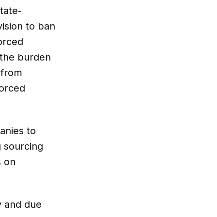
tate-
ision to ban
forced
 the burden
 from
forced
anies to
g sourcing
s on
y and due