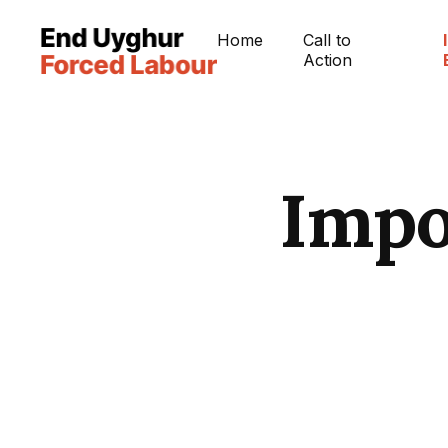
Home
Call to
Action
Impo