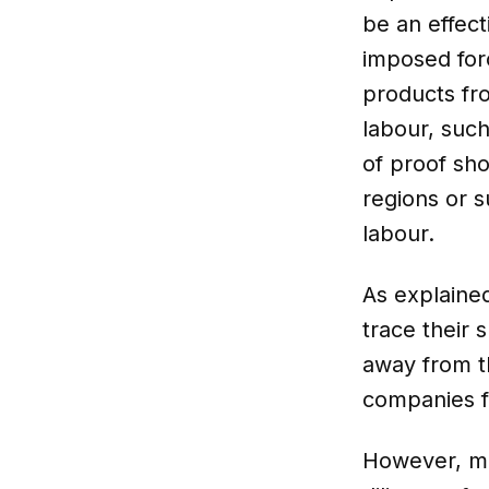
be an effect
imposed forc
products fro
labour, suc
of proof sho
regions or s
labour.
As explaine
trace their 
away from t
companies 
However, ma