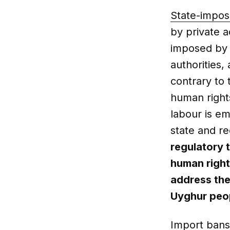
State-impos
by private a
imposed by s
authorities, 
contrary to 
human right
labour is e
state and r
regulatory 
human right
address the
Uyghur peo
Import bans