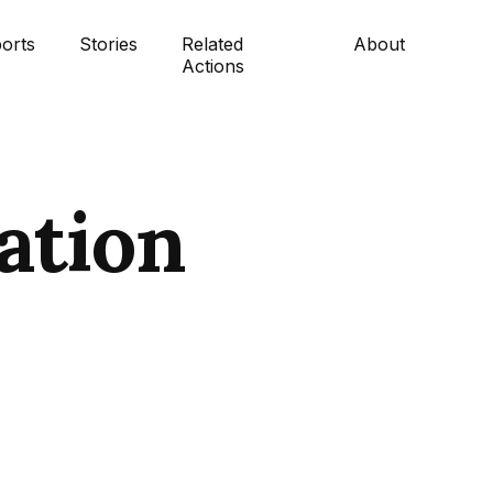
orts
Stories
Related
About
Actions
ation