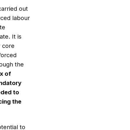
carried out
rced labour
te
te. It is
r core
forced
rough the
x of
andatory
eded to
cing the
ential to